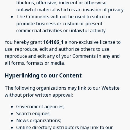
libelous, offensive, indecent or otherwise
unlawful material which is an invasion of privacy
The Comments will not be used to solicit or
promote business or custom or present
commercial activities or unlawful activity.
You hereby grant
164166_1
a non-exclusive license to
use, reproduce, edit and authorize others to use,
reproduce and edit any of your Comments in any and
all forms, formats or media.
Hyperlinking to our Content
The following organizations may link to our Website
without prior written approval:
Government agencies;
Search engines;
News organizations;
Online directory distributors may link to our