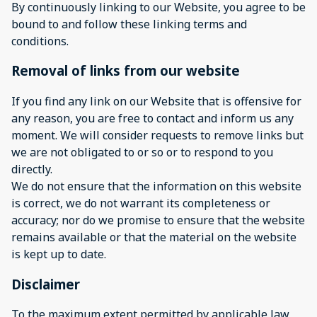
By continuously linking to our Website, you agree to be
bound to and follow these linking terms and
conditions.
Removal of links from our website
If you find any link on our Website that is offensive for
any reason, you are free to contact and inform us any
moment. We will consider requests to remove links but
we are not obligated to or so or to respond to you
directly.
We do not ensure that the information on this website
is correct, we do not warrant its completeness or
accuracy; nor do we promise to ensure that the website
remains available or that the material on the website
is kept up to date.
Disclaimer
To the maximum extent permitted by applicable law,