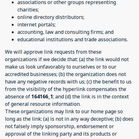
associations or other groups representing
charities;
online directory distributors;
internet portals;
accounting, law and consulting firms; and
educational institutions and trade associations.
We will approve link requests from these
organizations if we decide that: (a) the link would not
make us look unfavorably to ourselves or to our
accredited businesses; (b) the organization does not
have any negative records with us; (c) the benefit to us
from the visibility of the hyperlink compensates the
absence of
164166_1
; and (d) the link is in the context
of general resource information.
These organizations may link to our home page so
long as the link: (a) is not in any way deceptive; (b) does
not falsely imply sponsorship, endorsement or
approval of the linking party and its products or