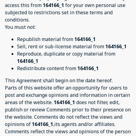
access this from
164166_1
for your own personal use
subjected to restrictions set in these terms and
conditions.
You must not:
Republish material from
164166_1
Sell, rent or sub-license material from
164166_1
Reproduce, duplicate or copy material from
164166_1
Redistribute content from
164166_1
This Agreement shall begin on the date hereof.
Parts of this website offer an opportunity for users to
post and exchange opinions and information in certain
areas of the website.
164166_1
does not filter, edit,
publish or review Comments prior to their presence on
the website. Comments do not reflect the views and
opinions of
164166_1
,its agents and/or affiliates.
Comments reflect the views and opinions of the person