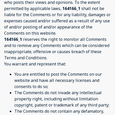
who posts their views and opinions. To the extent
permitted by applicable laws,
164166_1
shall not be
liable for the Comments or for any liability, damages or
expenses caused and/or suffered as a result of any use
of and/or posting of and/or appearance of the
Comments on this website.
164166_1
reserves the right to monitor all Comments
and to remove any Comments which can be considered
inappropriate, offensive or causes breach of these
Terms and Conditions.
You warrant and represent that:
You are entitled to post the Comments on our
website and have all necessary licenses and
consents to do so;
The Comments do not invade any intellectual
property right, including without limitation
copyright, patent or trademark of any third party;
The Comments do not contain any defamatory,