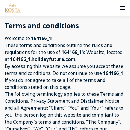
Terms and conditions
Welcome to
164166_1
!
These terms and conditions outline the rules and
regulations for the use of
164166_1
's Website, located
at
164166_1.holidayfuture.com
.
By accessing this website we assume you accept these
terms and conditions. Do not continue to use
164166_1
if you do not agree to take all of the terms and
conditions stated on this page.
The following terminology applies to these Terms and
Conditions, Privacy Statement and Disclaimer Notice
and all Agreements: “Client”, “You” and “Your” refers to
you, the person log on this website and compliant to
the Company's terms and conditions. “The Company”,
“Ourselves”, “We”, “Our” and “Us”, refers to our