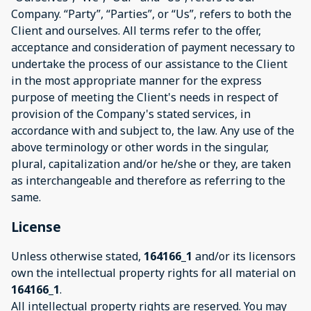
Company. “Party”, “Parties”, or “Us”, refers to both the
Client and ourselves. All terms refer to the offer,
acceptance and consideration of payment necessary to
undertake the process of our assistance to the Client
in the most appropriate manner for the express
purpose of meeting the Client's needs in respect of
provision of the Company's stated services, in
accordance with and subject to, the law. Any use of the
above terminology or other words in the singular,
plural, capitalization and/or he/she or they, are taken
as interchangeable and therefore as referring to the
same.
License
Unless otherwise stated,
164166_1
and/or its licensors
own the intellectual property rights for all material on
164166_1
.
All intellectual property rights are reserved. You may