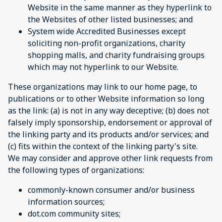
Website in the same manner as they hyperlink to
the Websites of other listed businesses; and
System wide Accredited Businesses except
soliciting non-profit organizations, charity
shopping malls, and charity fundraising groups
which may not hyperlink to our Website.
These organizations may link to our home page, to
publications or to other Website information so long
as the link: (a) is not in any way deceptive; (b) does not
falsely imply sponsorship, endorsement or approval of
the linking party and its products and/or services; and
(c) fits within the context of the linking party's site.
We may consider and approve other link requests from
the following types of organizations:
commonly-known consumer and/or business
information sources;
dot.com community sites;