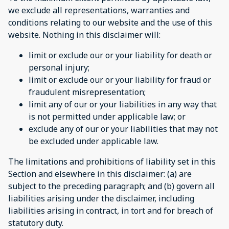
we exclude all representations, warranties and
conditions relating to our website and the use of this
website. Nothing in this disclaimer will:
limit or exclude our or your liability for death or
personal injury;
limit or exclude our or your liability for fraud or
fraudulent misrepresentation;
limit any of our or your liabilities in any way that
is not permitted under applicable law; or
exclude any of our or your liabilities that may not
be excluded under applicable law.
The limitations and prohibitions of liability set in this
Section and elsewhere in this disclaimer: (a) are
subject to the preceding paragraph; and (b) govern all
liabilities arising under the disclaimer, including
liabilities arising in contract, in tort and for breach of
statutory duty.