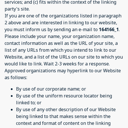
services; and (c) fits within the context of the linking
party's site.
If you are one of the organizations listed in paragraph
2 above and are interested in linking to our website,
you must inform us by sending an e-mail to
164166_1
.
Please include your name, your organization name,
contact information as well as the URL of your site, a
list of any URLs from which you intend to link to our
Website, and a list of the URLs on our site to which you
would like to link. Wait 2-3 weeks for a response.
Approved organizations may hyperlink to our Website
as follows:
By use of our corporate name; or
By use of the uniform resource locator being
linked to; or
By use of any other description of our Website
being linked to that makes sense within the
context and format of content on the linking