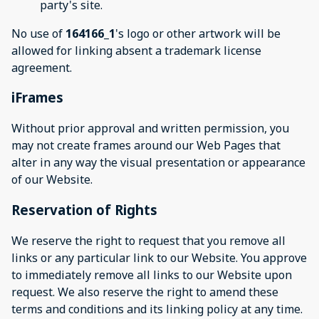
party's site.
No use of
164166_1
's logo or other artwork will be
allowed for linking absent a trademark license
agreement.
iFrames
Without prior approval and written permission, you
may not create frames around our Web Pages that
alter in any way the visual presentation or appearance
of our Website.
Reservation of Rights
We reserve the right to request that you remove all
links or any particular link to our Website. You approve
to immediately remove all links to our Website upon
request. We also reserve the right to amend these
terms and conditions and its linking policy at any time.